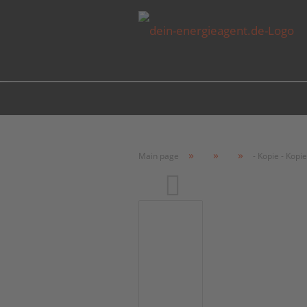
»
»
»
Main page
- Kopie - Kopie