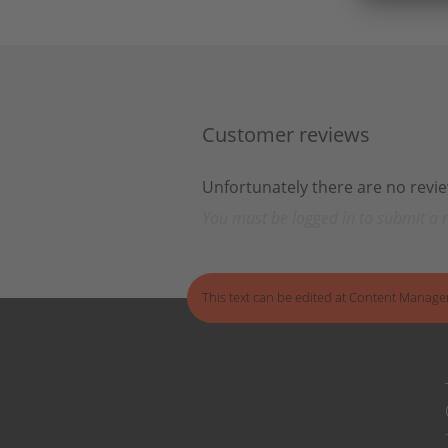
Customer reviews
Unfortunately there are no review
You must be logged in to submit a 
This text can be edited at Content Manage