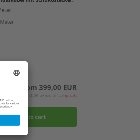
Meter
 Meter
from 399,00 EUR
incl. 0% tax excl.
Shipping costs
Add to cart