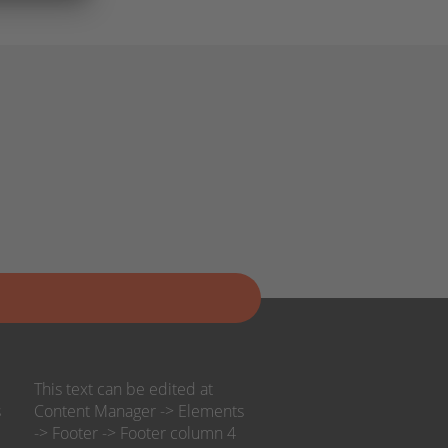
This text can be edited at
s
Content Manager -> Elements
-> Footer -> Footer column 4