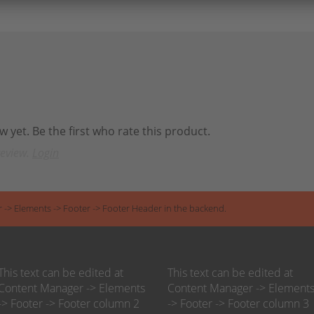
 yet. Be the first who rate this product.
review.
Login
r -> Elements -> Footer -> Footer Header in the backend.
This text can be edited at
This text can be edited at
Content Manager -> Elements
Content Manager -> Element
-> Footer -> Footer column 2
-> Footer -> Footer column 3