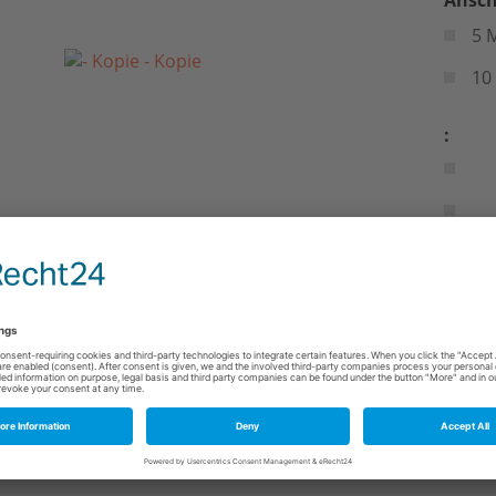
5 
10
: